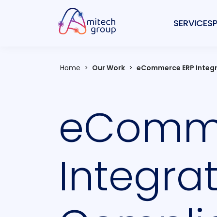
SERVICES
Home
>
Our Work
>
eCommerce ERP Integr
eComme
Integra