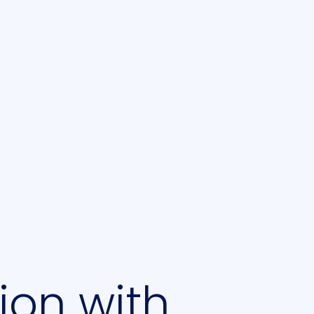
ion with