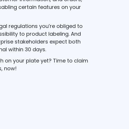
sabling certain features on your
egal regulations you’re obliged to
ibility to product labeling. And
prise stakeholders expect both
nal within 30 days.
h on your plate yet? Time to claim
s, now!