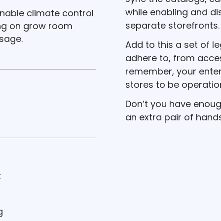
while enabling and di
ainable climate control
separate storefronts.
ing on grow room
sage.
Add to this a set of l
adhere to, from access
remember, your enter
stores to be operatio
Don’t you have enoug
an extra pair of hand
t
g