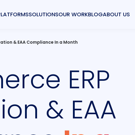
PLATFORMS
SOLUTIONS
OUR WORK
BLOG
ABOUT US
ation & EAA Compliance In a Month
rce ERP
tion & EAA