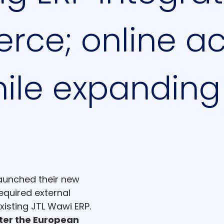
ce; online acc
ile expanding
launched their new
equired external
existing JTL Wawi ERP.
ter the European