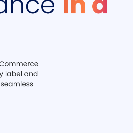
ance
In a
BigCommerce
y label and
r seamless