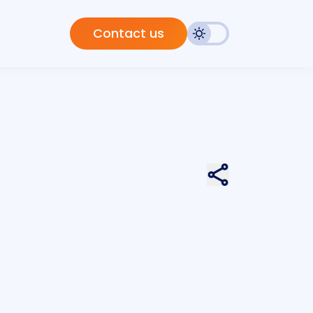
Contact us