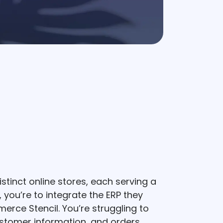
stinct online stores, each serving a
 you’re to integrate the ERP they
erce Stencil. You’re struggling to
stomer information, and orders,