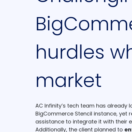
BigCommer
hurdles wh
market
AC Infinity’s tech team has already 
BigCommerce Stencil instance, yet r
assistance to integrate it with their 
Additionally, the client planned to
en