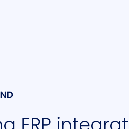
UND
g ERP integrat