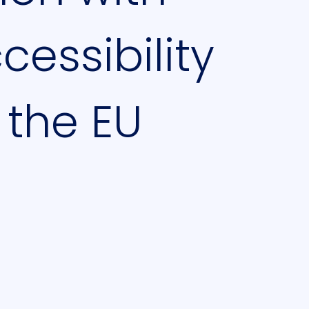
essibility
 the EU