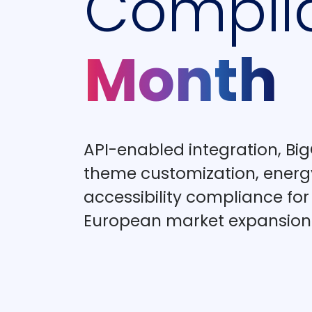
Compli
Month
API-enabled integration, 
theme customization, energ
accessibility compliance fo
European market expansion