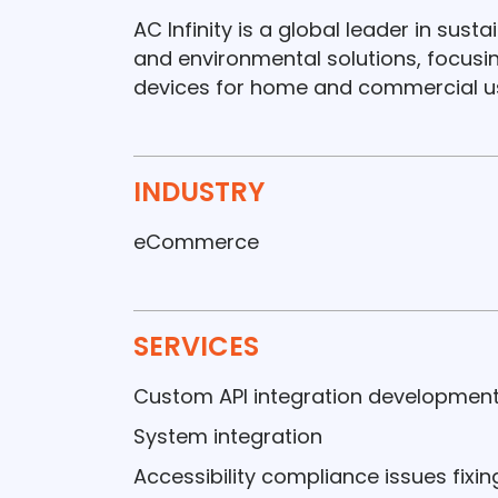
AC Infinity is a global leader in sust
and environmental solutions, focus
devices for home and commercial u
INDUSTRY
eCommerce
SERVICES
Custom API integration developmen
System integration
Accessibility compliance issues fixin