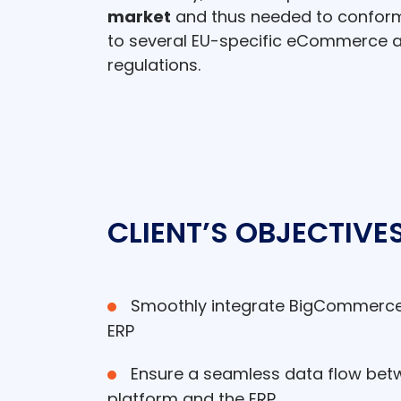
market
and thus needed to conform 
to several EU-specific eCommerce an
regulations.
CLIENT’S OBJECTIVE
Smoothly integrate BigCommerce w
ERP
Ensure a seamless data flow be
platform and the ERP