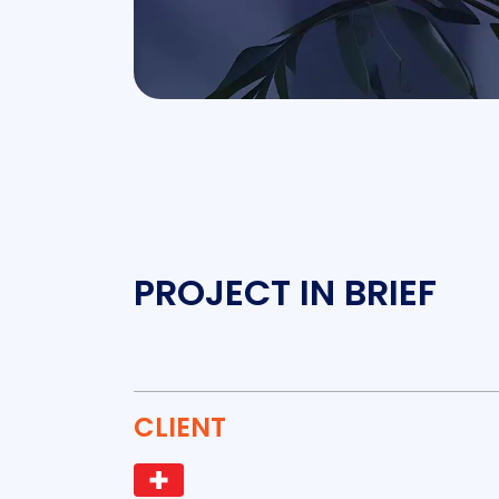
PROJECT IN BRIEF
CLIENT