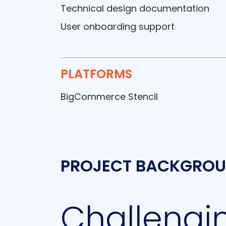
Technical design documentation
User onboarding support
PLATFORMS
BigCommerce Stencil
PROJECT BACKGRO
Challengin