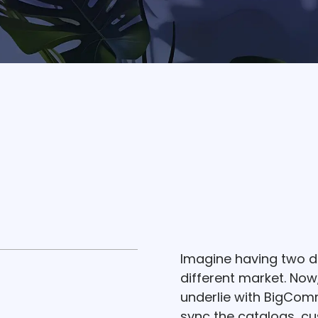
Imagine having two di
different market. Now,
underlie with BigComm
sync the catalogs, cu