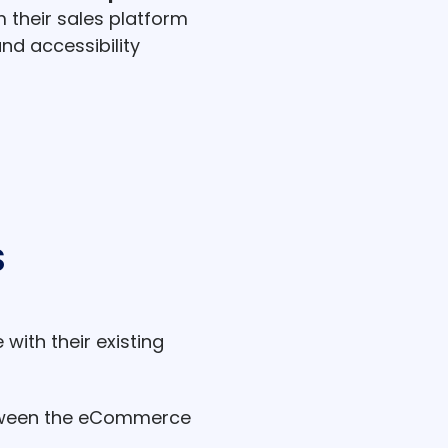
their sales platform
d accessibility
S
ith their existing
tween the eCommerce